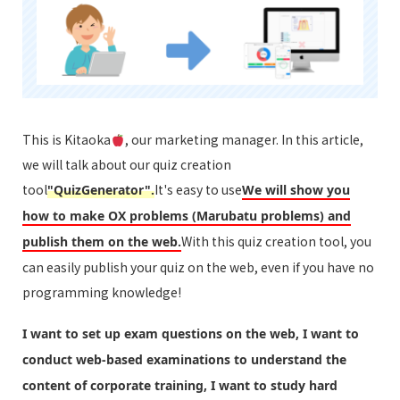
This is Kitaoka
, our marketing manager. In this article,
we will talk about our quiz creation
tool
It's easy to use
"QuizGenerator".
We will show you
how to make OX problems (Marubatu problems) and
With this quiz creation tool, you
publish them on the web.
can easily publish your quiz on the web, even if you have no
programming knowledge!
I want to set up exam questions on the web, I want to
conduct web-based examinations to understand the
content of corporate training, I want to study hard