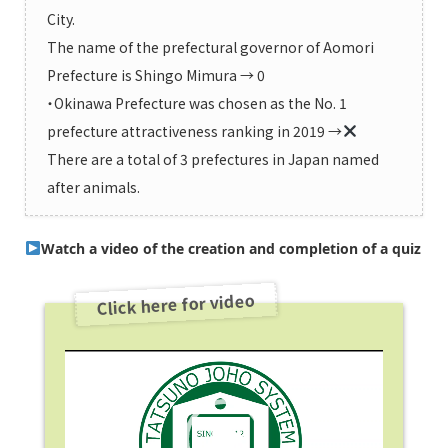
City.
The name of the prefectural governor of Aomori
Prefecture is Shingo Mimura → 0
・Okinawa Prefecture was chosen as the No. 1
prefecture attractiveness ranking in 2019 →
There are a total of 3 prefectures in Japan named
after animals.
Watch a video of the creation and completion of a quiz
Click here for video
Video
Player