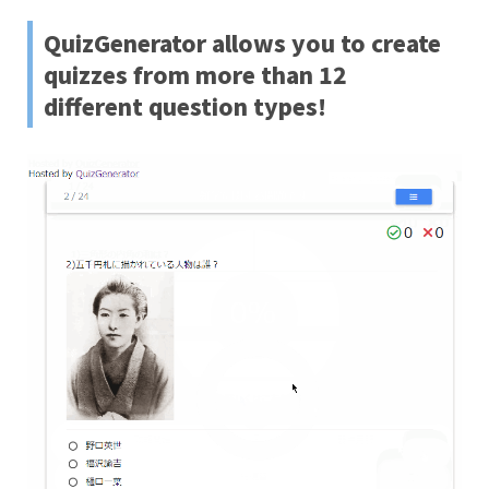
QuizGenerator allows you to create
quizzes from more than 12
different question types!