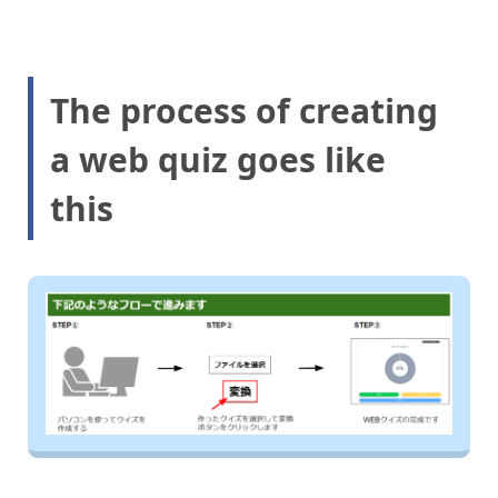
The process of creating
a web quiz goes like
this