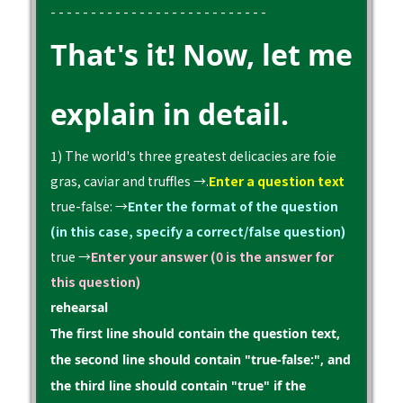
- - - - - - - - - - - - - - - - - - - - - - - - - - -
That's it! Now, let me
explain in detail.
1) The world's three greatest delicacies are foie
gras, caviar and truffles →.
Enter a question text
true-false: →
Enter the format of the question
(in this case, specify a correct/false question)
true →
Enter your answer (0 is the answer for
this question)
rehearsal
The first line should contain the question text,
the second line should contain "true-false:", and
the third line should contain "true" if the