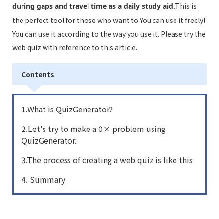
This is
during gaps and travel time as a daily study aid.
the perfect tool for those who want to You can use it freely!
You can use it according to the way you use it. Please try the
web quiz with reference to this article.
Contents
1.What is QuizGenerator?
2.Let's try to make a 0× problem using
QuizGenerator.
3.The process of creating a web quiz is like this
4. Summary