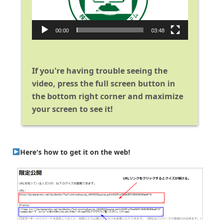
00:00
03:48
If you're having trouble seeing the
video, press the full screen button in
the bottom right corner and maximize
your screen to see it!
Here's how to get it on the web!