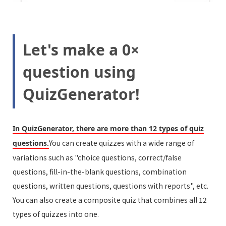
Let's make a 0×
question using
QuizGenerator!
In QuizGenerator, there are more than 12 types of quiz
You can create quizzes with a wide range of
questions.
variations such as "choice questions, correct/false
questions, fill-in-the-blank questions, combination
questions, written questions, questions with reports", etc.
You can also create a composite quiz that combines all 12
types of quizzes into one.