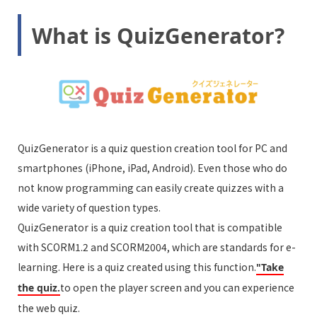
What is QuizGenerator?
QuizGenerator is a quiz question creation tool for PC and
smartphones (iPhone, iPad, Android). Even those who do
not know programming can easily create quizzes with a
wide variety of question types.
QuizGenerator is a quiz creation tool that is compatible
with SCORM1.2 and SCORM2004, which are standards for e-
learning. Here is a quiz created using this function.
"Take
to open the player screen and you can experience
the quiz.
the web quiz.