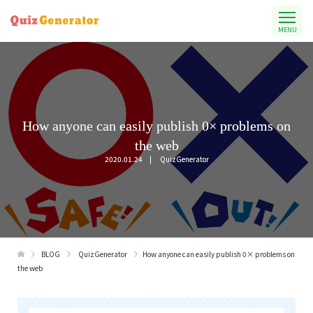
MENU
How anyone can easily publish 0× problems on
the web
2020.01.24
QuizGenerator
BLOG
QuizGenerator
How anyone can easily publish 0× problems on
the web