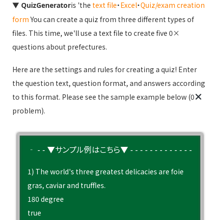
▼
is 'the
text file
・
Excel
・
Quiz/exam creation
QuizGenerator
form
You can create a quiz from three different types of
files. This time, we'll use a text file to create five 0×
questions about prefectures.
Here are the settings and rules for creating a quiz! Enter
the question text, question format, and answers according
to this format. Please see the sample example below (0
problem).
‐ - - ▼サンプル例はこちら▼ - - - - - - - - - - - - -
1) The world's three greatest delicacies are foie
gras, caviar and truffles.
180 degree
true