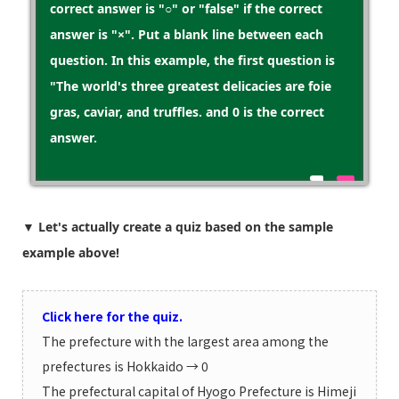
correct answer is "○" or "false" if the correct
answer is "×". Put a blank line between each
question. In this example, the first question is
"The world's three greatest delicacies are foie
gras, caviar, and truffles. and 0 is the correct
answer.
▼ Let's actually create a quiz based on the sample
example above!
Click here for the quiz.
The prefecture with the largest area among the
prefectures is Hokkaido → 0
The prefectural capital of Hyogo Prefecture is Himeji