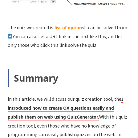
The quiz we created is
It can be solved from
list of options
You can also set a URL link in the text like this, and let
only those who click this link solve the quiz.
Summary
In this article, we will discuss our quiz creation tool, the
I
introduced how to create OX questions easily and
With this quiz
publish them on web using QuizGenerator.
creation tool, even those who have no knowledge of
programming can easily publish quizzes on the web. In