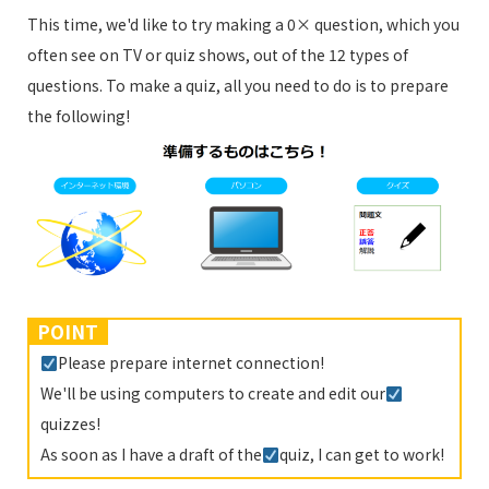
This time, we'd like to try making a 0× question, which you
often see on TV or quiz shows, out of the 12 types of
questions. To make a quiz, all you need to do is to prepare
the following!
POINT
Please prepare internet connection!
We'll be using computers to create and edit our
quizzes!
As soon as I have a draft of the
quiz, I can get to work!