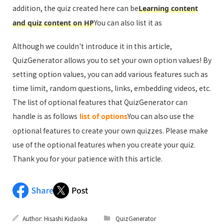
addition, the quiz created here can be
Learning content
You can also list it as
and quiz content on HP
Although we couldn't introduce it in this article,
QuizGenerator allows you to set your own option values! By
setting option values, you can add various features such as
time limit, random questions, links, embedding videos, etc.
The list of optional features that QuizGenerator can
handle is as follows
You can also use the
list of options
optional features to create your own quizzes. Please make
use of the optional features when you create your quiz.
Thank you for your patience with this article.
Author:
Hisashi Kidaoka
QuizGenerator