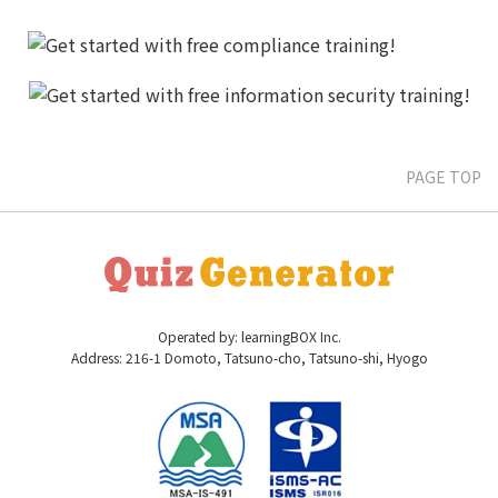
PAGE TOP
Operated by: learningBOX Inc.
Address: 216-1 Domoto, Tatsuno-cho, Tatsuno-shi, Hyogo