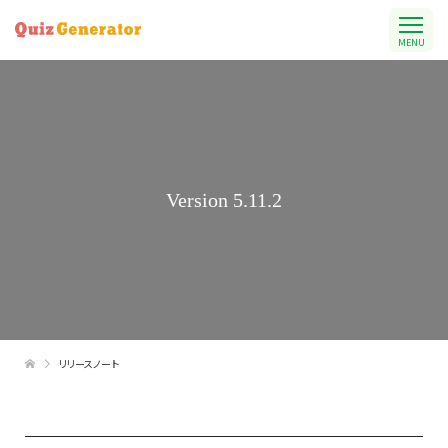
MENU
Version 5.11.2
リリースノート