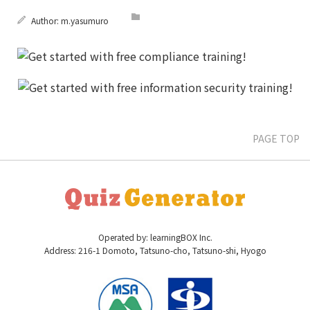
Author:
m.yasumuro
PAGE TOP
Operated by: learningBOX Inc.
Address: 216-1 Domoto, Tatsuno-cho, Tatsuno-shi, Hyogo