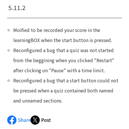
5.11.2
Moified to be recorded your score in the
learningBOX when the start button is pressed.
Reconfigured a bug that a quiz was not started
from the beggining when you clicked "Restart"
after clicking on "Pause" with a time limit.
Reconfigured a bug that a start button could not
be pressed when a quiz contained both named
and unnamed sections.