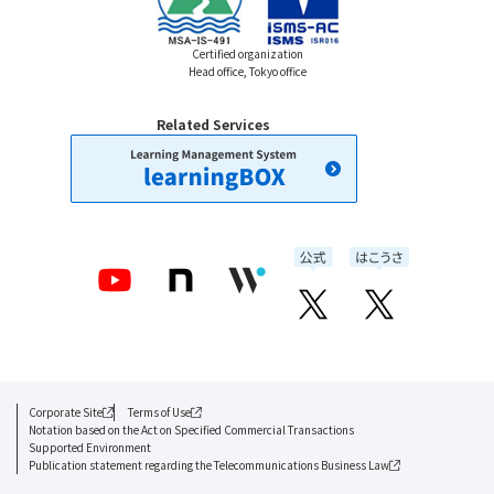
Certified organization
Head office, Tokyo office
Related Services
Corporate Site
Terms of Use
Notation based on the Act on Specified Commercial Transactions
Supported Environment
Publication statement regarding the Telecommunications Business Law