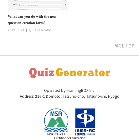
What can you do with the new
question creation form?
2019.11.21
QuizGenerator
PAGE TOP
Operated by: learningBOX Inc.
Address: 216-1 Domoto, Tatsuno-cho, Tatsuno-shi, Hyogo
Certified organization