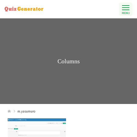
MENU
Columns
m.yasumuro