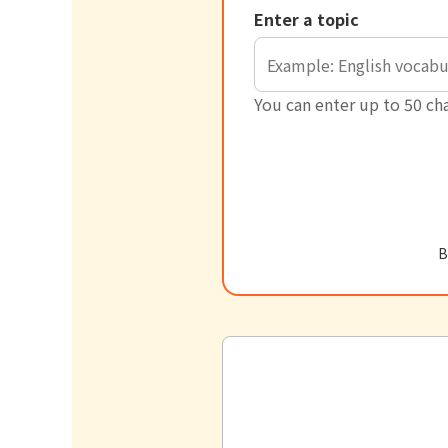
Enter a topic
You can enter up to 50 cha
B