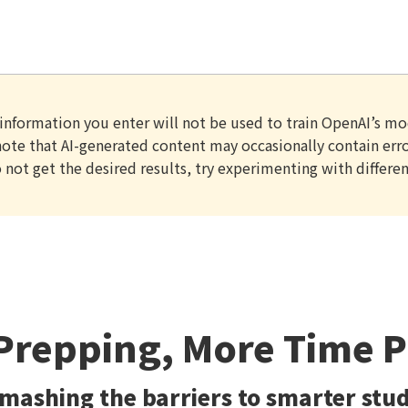
information you enter will not be used to train OpenAI’s mo
ote that AI-generated content may occasionally contain error
o not get the desired results, try experimenting with differen
Prepping, More Time 
mashing the barriers to smarter stu