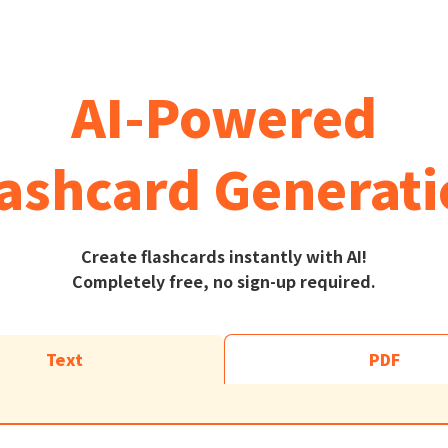
AI-Powered
ashcard Generat
Create flashcards instantly with AI!
Completely free, no sign-up required.
Text
PDF