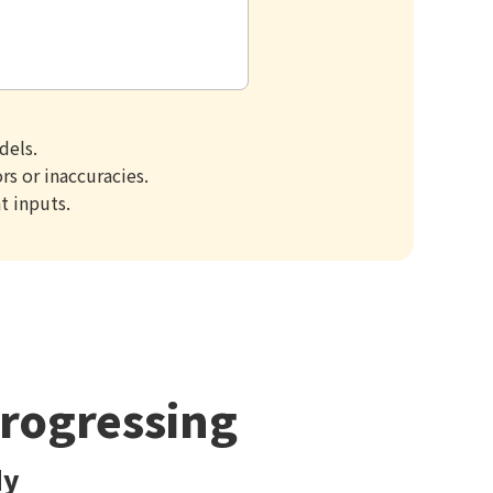
dels.
s or inaccuracies.
t inputs.
Progressing
dy