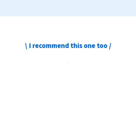
\ I recommend this one too /