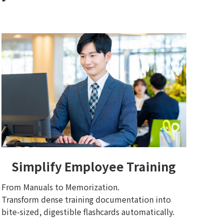
Simplify Employee Training
From Manuals to Memorization.
Transform dense training documentation into
bite-sized, digestible flashcards automatically.