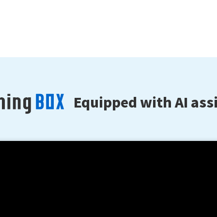
Equipped with AI assi