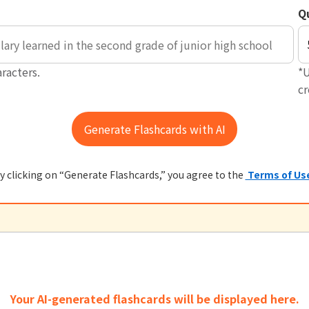
Q
racters.
*U
c
y clicking on “Generate Flashcards,” you agree to the
Terms of Us
Your AI-generated flashcards will be displayed here.