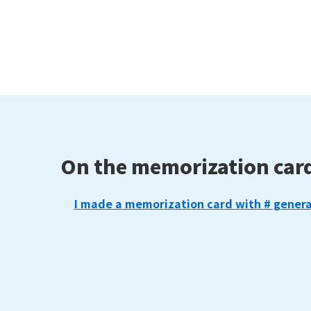
On the memorization car
I made a memorization card with # genera