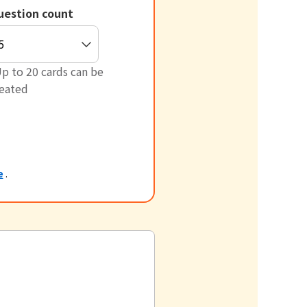
uestion count
p to 20 cards can be
reated
e
.