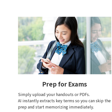
Prep for Exams
Simply upload your handouts or PDFs.
AI instantly extracts key terms so you can skip the
prep and start memorizing immediately.