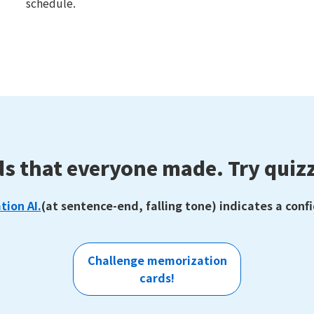
schedule.
ds that everyone made.
Try quizz
tion AI.
(at sentence-end, falling tone) indicates a conf
Challenge memorization
cards!