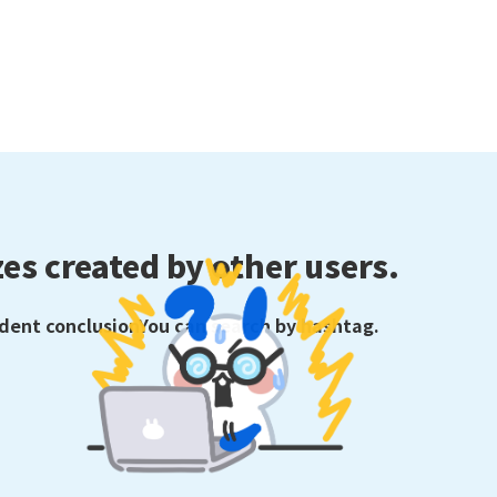
es created by other users.
ident conclusion
You can search by hashtag.