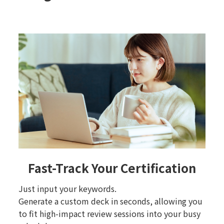
Fast-Track Your Certification
Just input your keywords.
Generate a custom deck in seconds, allowing you
to fit high-impact review sessions into your busy