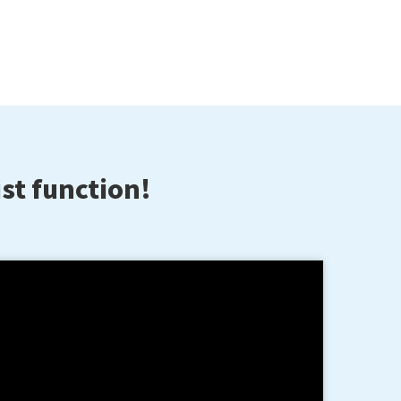
st function!