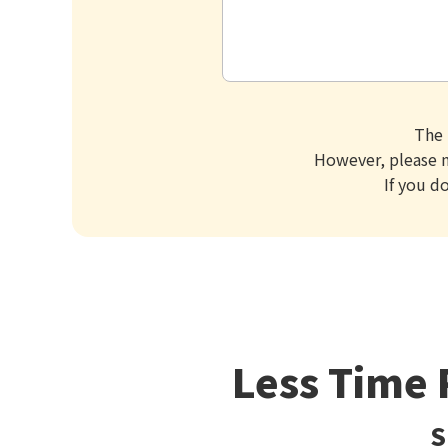
The 
However, please n
If you d
Less Time 
S