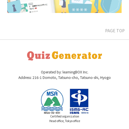
PAGE TOP
Operated by: learningBOX Inc.
Address: 216-1 Domoto, Tatsuno-cho, Tatsuno-shi, Hyogo
Certified organization
Head office, Tokyo office