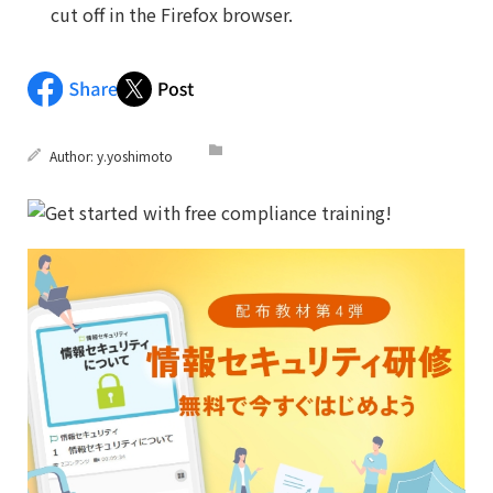
cut off in the Firefox browser.
Author:
y.yoshimoto