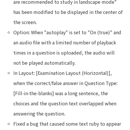
are recommended to study in landscape mode"
has been modified to be displayed in the center of
the screen.
Option: When "autoplay" is set to "On (true)" and
an audio file with a limited number of playback
times in a question is uploaded, the audio will
not be played automatically.
In Layout: [Examination Layout (Horizontal)],
when the correct/false answer in Question Type:
[Fill-in-the-blanks] was a long sentence, the
choices and the question text overlapped when
answering the question.
Fixed a bug that caused some text ruby to appear