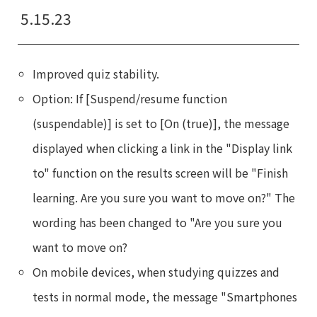
5.15.23
Improved quiz stability.
Option: If [Suspend/resume function
(suspendable)] is set to [On (true)], the message
displayed when clicking a link in the "Display link
to" function on the results screen will be "Finish
learning. Are you sure you want to move on?" The
wording has been changed to "Are you sure you
want to move on?
On mobile devices, when studying quizzes and
tests in normal mode, the message "Smartphones