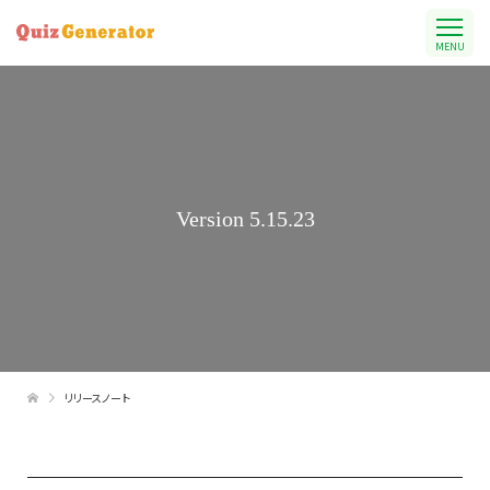
MENU
Version 5.15.23
リリースノート