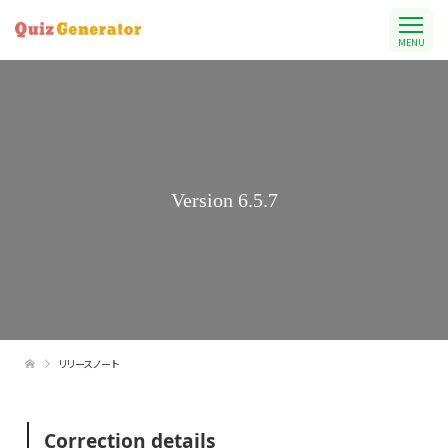
MENU
Version 6.5.7
リリースノート
Correction details