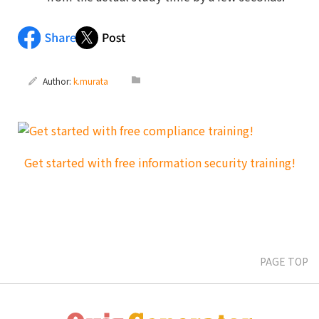
Author:
k.murata
PAGE TOP