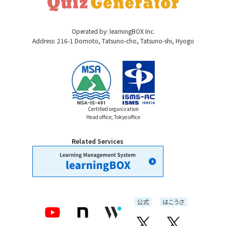
Operated by: learningBOX Inc.
Address: 216-1 Domoto, Tatsuno-cho, Tatsuno-shi, Hyogo
Certified organization
Head office, Tokyo office
Related Services