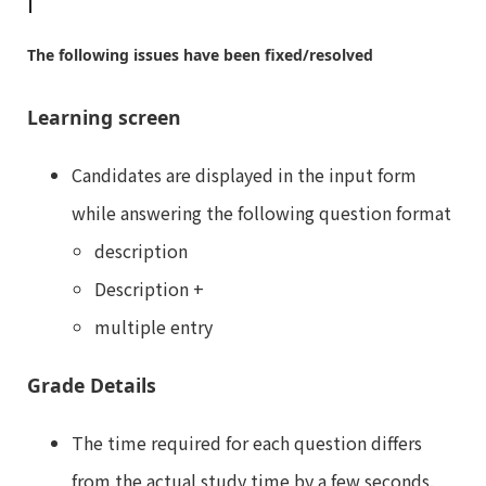
The following issues have been fixed/resolved
Learning screen
Candidates are displayed in the input form
while answering the following question format
description
Description +
multiple entry
Grade Details
The time required for each question differs
from the actual study time by a few seconds.