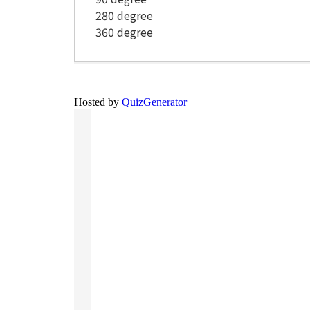
280 degree
360 degree