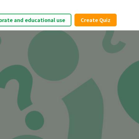
orate and educational use
Create Quiz
×
t