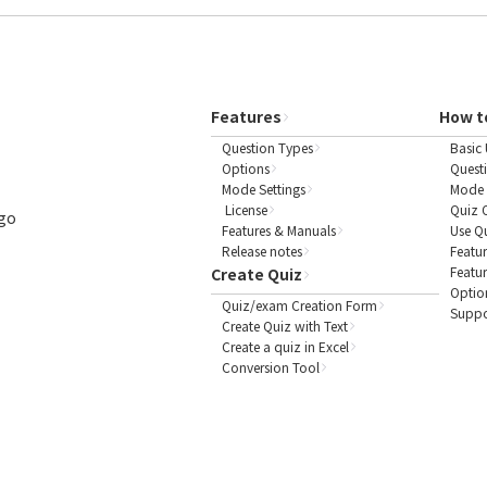
Features
How t
Question Types
Basic 
Options
Quest
Mode Settings
Mode 
License
Quiz 
ogo
Features & Manuals
Use Q
Release notes
Featur
Featu
Create Quiz
Optio
Quiz/exam Creation Form
Suppo
Create Quiz with Text
Create a quiz in Excel
Conversion Tool