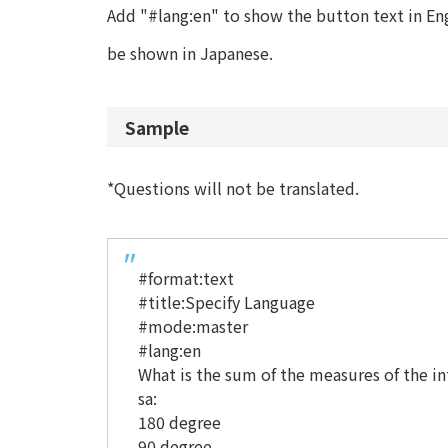
Add "#lang:en" to show the button text in Engl
be shown in Japanese.
Sample
*Questions will not be translated.
#format:text
#title:Specify Language
#mode:master
#lang:en
What is the sum of the measures of the int
sa:
180 degree
90 degree