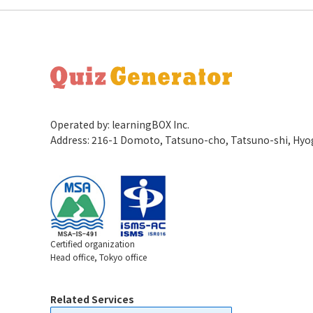
Operated by: learningBOX Inc.
Address: 216-1 Domoto, Tatsuno-cho, Tatsuno-shi, Hy
Certified organization
Head office, Tokyo office
Related Services