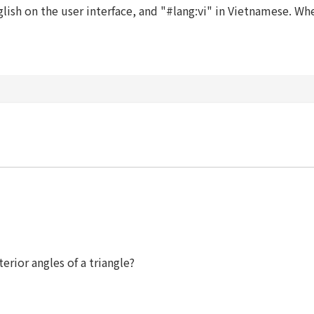
ish on the user interface, and "#lang:vi" in Vietnamese. When
erior angles of a triangle?