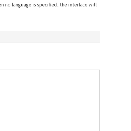
 no language is specified, the interface will