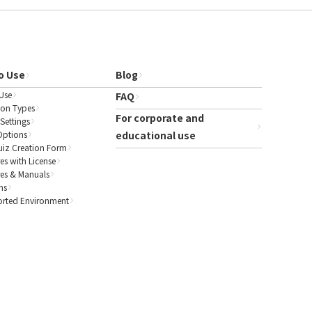
o Use
Blog
Use
FAQ
ion Types
For corporate and
Settings
Options
educational use
uiz Creation Form
es with License
res & Manuals
ns
rted Environment