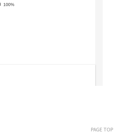
PAGE TOP