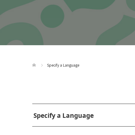
Specify a Language
Specify a Language