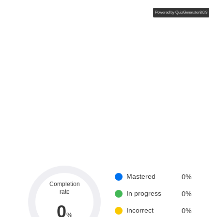
Powered by
QuizGenerator8.0.9
Mastered
0
%
Completion
rate
In progress
0
%
0
Incorrect
0
%
%