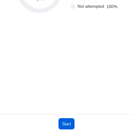
Not attempted
100
%
Start