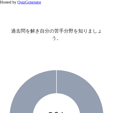
Hosted by
QuizGenerator