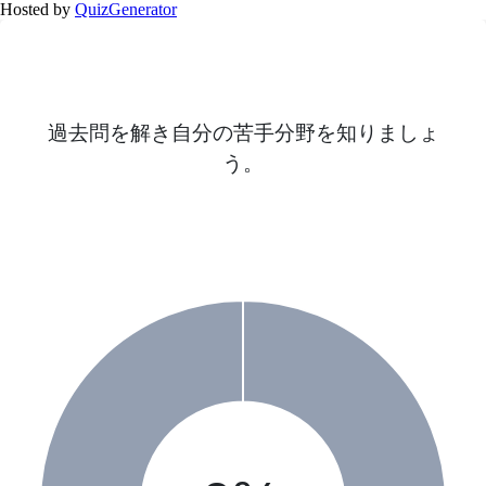
Hosted by
QuizGenerator