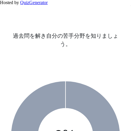
Hosted by
QuizGenerator