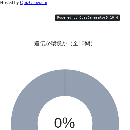
Hosted by
QuizGenerator