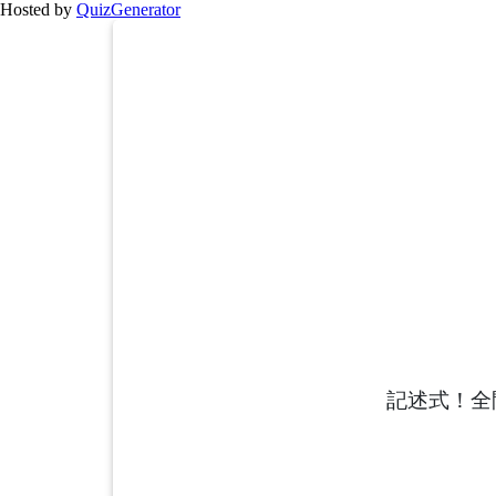
Hosted by
QuizGenerator