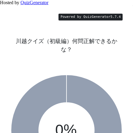
Hosted by
QuizGenerator