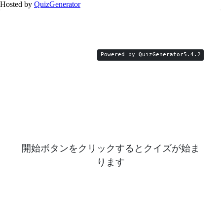
Hosted by
QuizGenerator