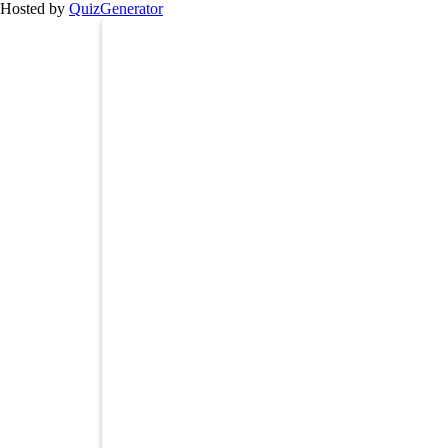
Hosted by
QuizGenerator