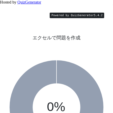
Hosted by
QuizGenerator