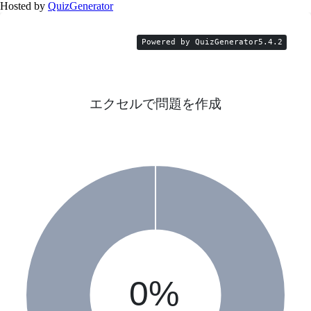
Hosted by
QuizGenerator