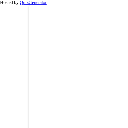
Hosted by
QuizGenerator