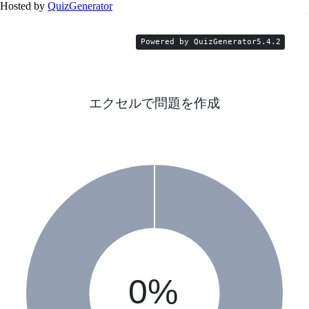
Hosted by
QuizGenerator