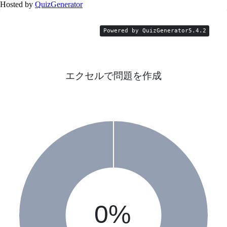
Hosted by
QuizGenerator