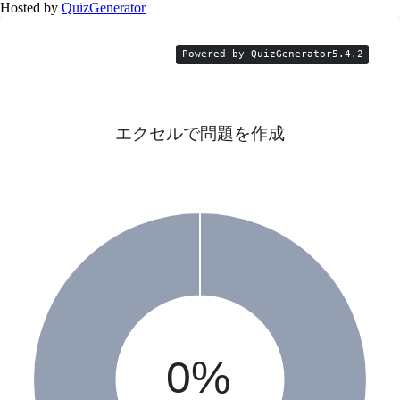
Hosted by
QuizGenerator