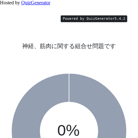
Hosted by
QuizGenerator