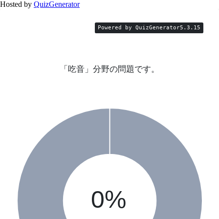
Hosted by
QuizGenerator