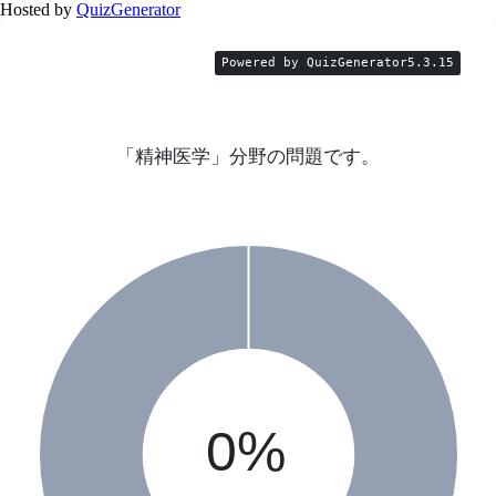
Hosted by
QuizGenerator