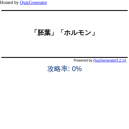
Hosted by
QuizGenerator