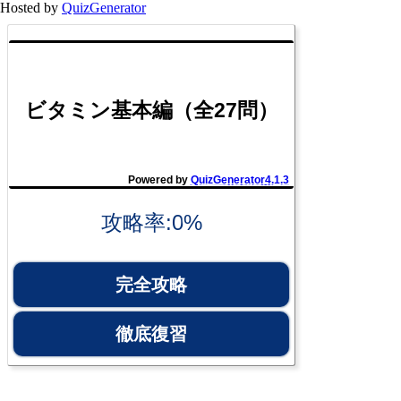
Hosted by
QuizGenerator