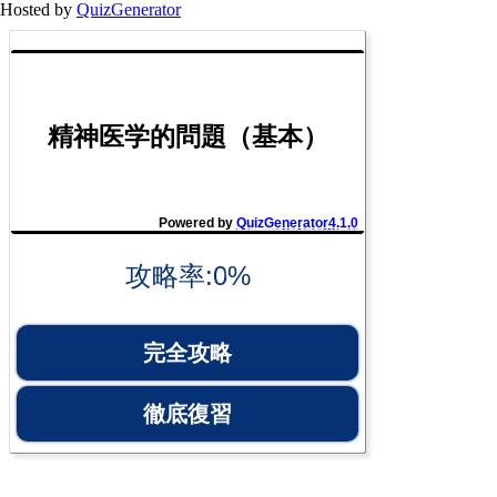
Hosted by
QuizGenerator