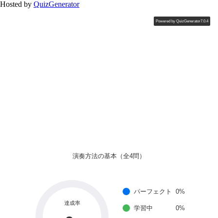
Hosted by
QuizGenerator