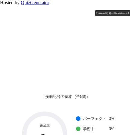
Hosted by
QuizGenerator