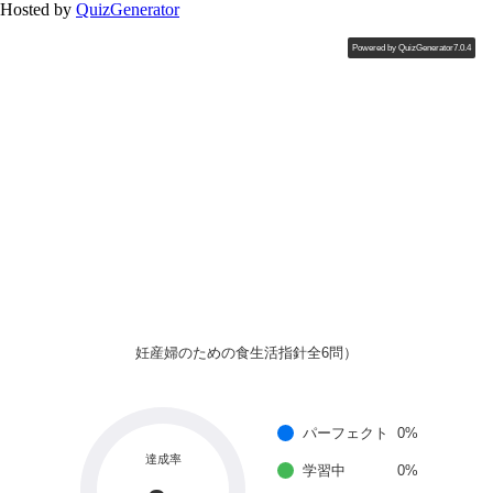
Hosted by
QuizGenerator