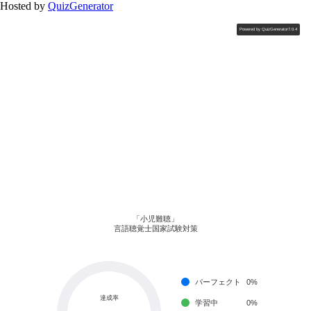
Hosted by
QuizGenerator