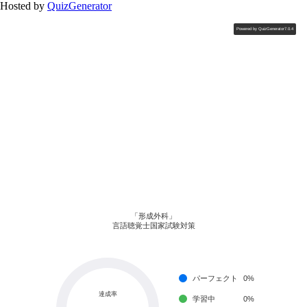
Hosted by
QuizGenerator