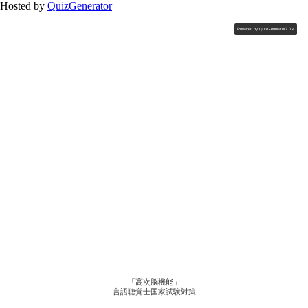
Hosted by
QuizGenerator