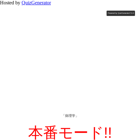
Hosted by
QuizGenerator