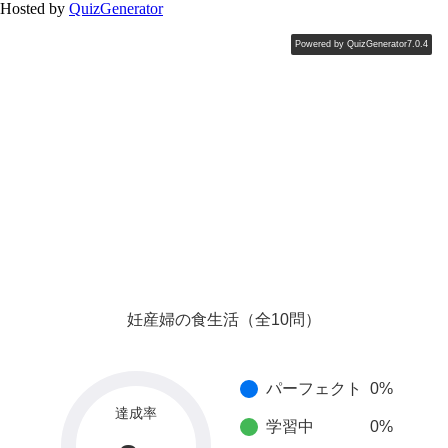
Hosted by
QuizGenerator