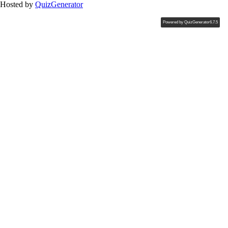
Hosted by
QuizGenerator