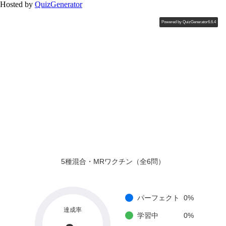
Hosted by
QuizGenerator