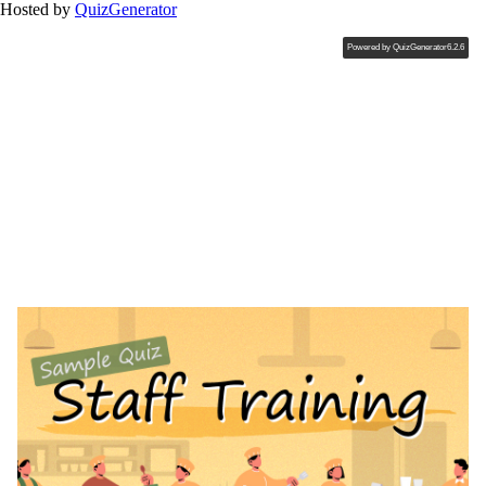
Hosted by
QuizGenerator