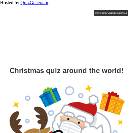
Hosted by
QuizGenerator