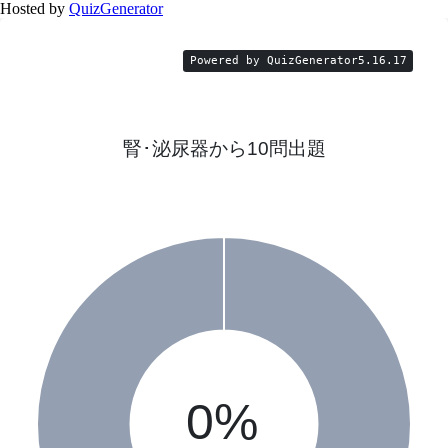
Hosted by
QuizGenerator