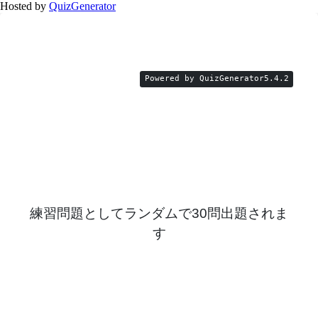
Hosted by
QuizGenerator