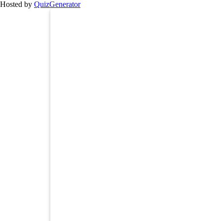
Hosted by
QuizGenerator