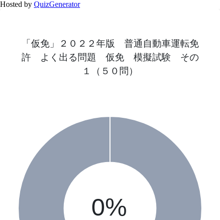
Hosted by
QuizGenerator