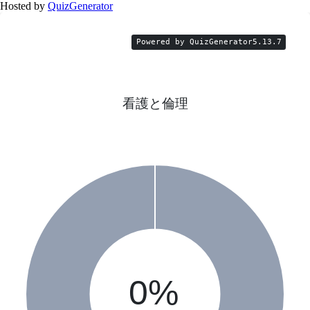
Hosted by
QuizGenerator