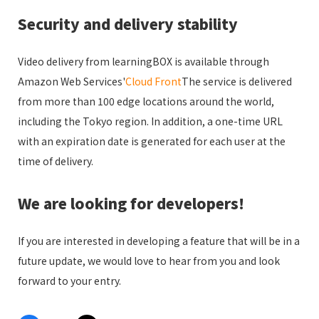
Security and delivery stability
Video delivery from learningBOX is available through
Amazon Web Services'
Cloud Front
The service is delivered
from more than 100 edge locations around the world,
including the Tokyo region. In addition, a one-time URL
with an expiration date is generated for each user at the
time of delivery.
We are looking for developers!
If you are interested in developing a feature that will be in a
future update, we would love to hear from you and look
forward to your entry.