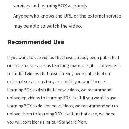
services and learningBOX accounts.
Anyone who knows the URL of the external service
may be able to watch the video.
Recommended Use
If you want to use videos that have already been published
on external services as teaching materials, it is convenient
to embed videos that have already been published on
external services as they are, but if you want to use
learningBOX to distribute new videos, we recommend
uploading videos to learningBOX itself. If you want to use
learningBOX to deliver new videos, we recommend you to
upload them to learningBOX itself. In that case, we hope
you will consider using our Standard Plan.