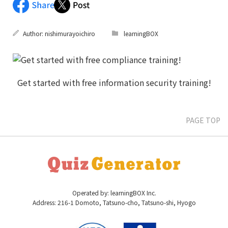
Author:
nishimurayoichiro
learningBOX
PAGE TOP
Operated by: learningBOX Inc.
Address: 216-1 Domoto, Tatsuno-cho, Tatsuno-shi, Hyogo