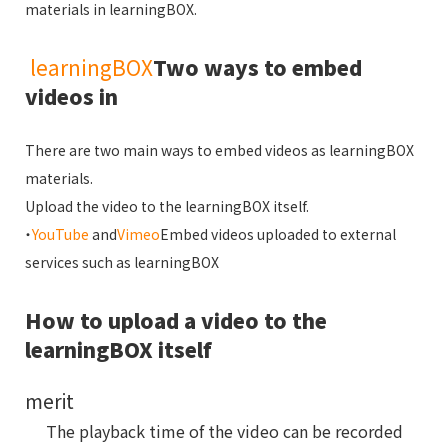
materials in learningBOX.
learningBOX
Two ways to embed
videos in
There are two main ways to embed videos as learningBOX
materials.
Upload the video to the learningBOX itself.
・
YouTube
and
Vimeo
Embed videos uploaded to external
services such as learningBOX
How to upload a video to the
learningBOX itself
merit
The playback time of the video can be recorded