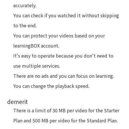
accurately.
You can check if you watched it without skipping
to the end.
You can protect your videos based on your
learningBOX account.
It's easy to operate because you don't need to
use multiple services.
There are no ads and you can focus on learning.
You can change the playback speed.
demerit
There is a limit of 30 MB per video for the Starter
Plan and 500 MB per video for the Standard Plan.