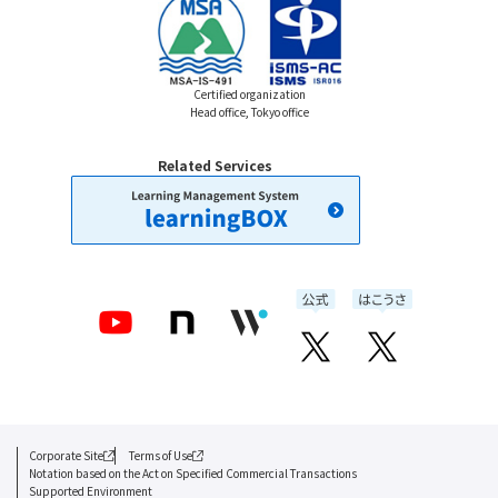
Certified organization
Head office, Tokyo office
Related Services
Corporate Site
Terms of Use
Notation based on the Act on Specified Commercial Transactions
Supported Environment