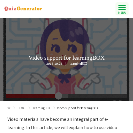
MENU
Video support for learningBOX
2018.10.28
learningBOX
BLOG
learningBOX
Video support for learningBOX
Video materials have become an integral part of e-
learning. In this article, we will explain how to use video