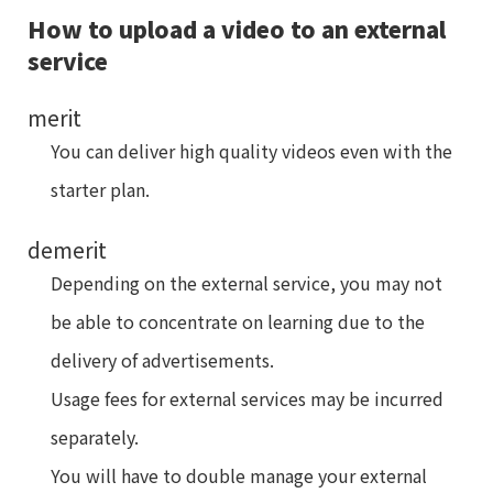
How to upload a video to an external
service
merit
You can deliver high quality videos even with the
starter plan.
demerit
Depending on the external service, you may not
be able to concentrate on learning due to the
delivery of advertisements.
Usage fees for external services may be incurred
separately.
You will have to double manage your external