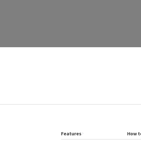
Features
How t