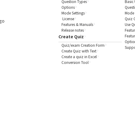
Question Types
Basic 
Options
Quest
Mode Settings
Mode 
License
Quiz 
ogo
Features & Manuals
Use Q
Release notes
Featur
Featu
Create Quiz
Optio
Quiz/exam Creation Form
Suppo
Create Quiz with Text
Create a quiz in Excel
Conversion Tool