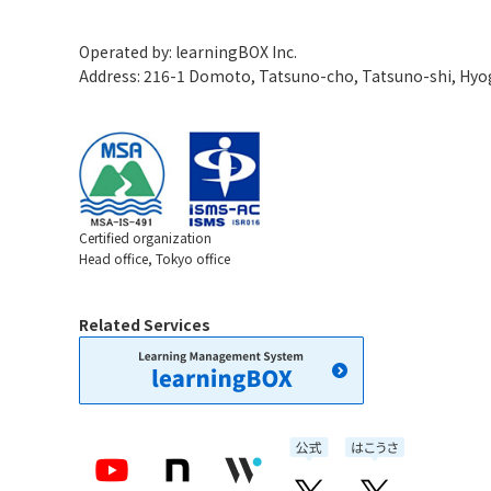
Operated by: learningBOX Inc.
Address: 216-1 Domoto, Tatsuno-cho, Tatsuno-shi, Hy
Certified organization
Head office, Tokyo office
Related Services