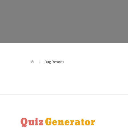
Bug Reports