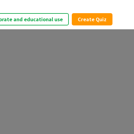
orate and educational use
Create Quiz
×
t