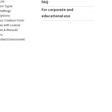
Use
FAQ
ion Types
For corporate and
Settings
Options
educational use
uiz Creation Form
es with License
res & Manuals
ns
rted Environment