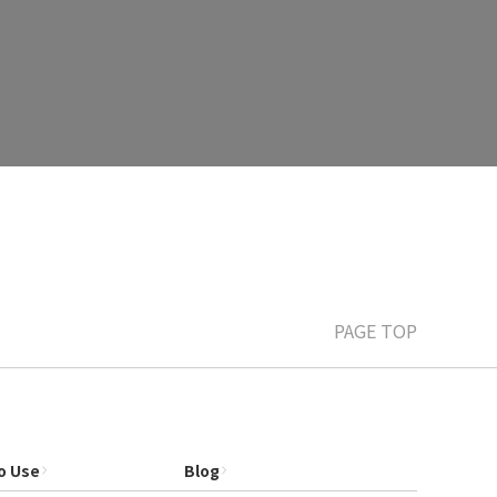
PAGE TOP
o Use
Blog